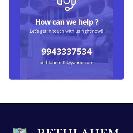
How can we help ?
Let’s get in touch with us right now!!
9943337534
bethlahem05@yahoo.com