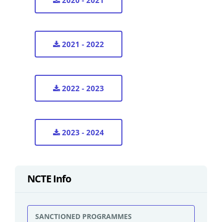
2020 - 2021
2021 - 2022
2022 - 2023
2023 - 2024
NCTE Info
SANCTIONED PROGRAMMES