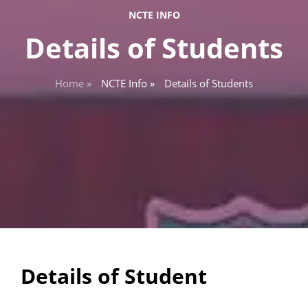
NCTE INFO
Details of Students
Home »
NCTE Info »
Details of Students
Details of Student