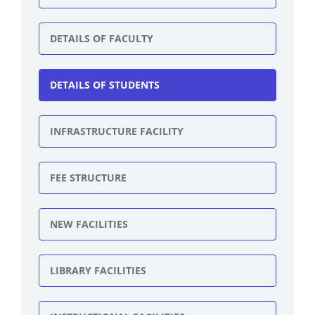
DETAILS OF FACULTY
DETAILS OF STUDENTS
INFRASTRUCTURE FACILITY
FEE STRUCTURE
NEW FACILITIES
LIBRARY FACILITIES