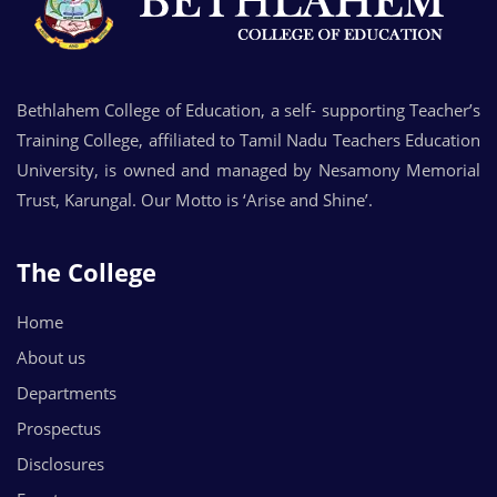
Bethlahem College of Education, a self- supporting Teacher’s
Training College, affiliated to Tamil Nadu Teachers Education
University, is owned and managed by Nesamony Memorial
Trust, Karungal. Our Motto is ‘Arise and Shine’.
The College
Home
About us
Departments
Prospectus
Disclosures