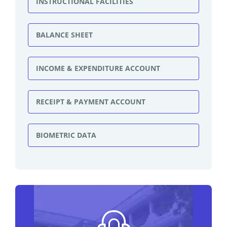
INSTRUCTIONAL FACILITIES
BALANCE SHEET
INCOME & EXPENDITURE ACCOUNT
RECEIPT & PAYMENT ACCOUNT
BIOMETRIC DATA