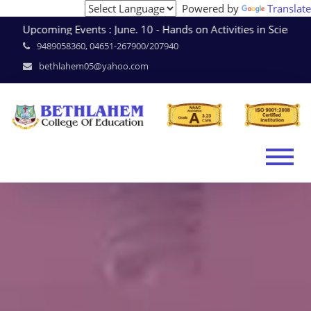
Powered by
Translate
Upcoming Events : June. 10 - Hands on Activities in Scien
9489058360, 04651-267900/207940
bethlahem05@yahoo.com