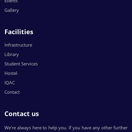
Events
Gallery
Facilities
Infrastructure
Library
Student Services
Hostel
IQAC
Contact
Contact us
We're always here to help you. If you have any other further