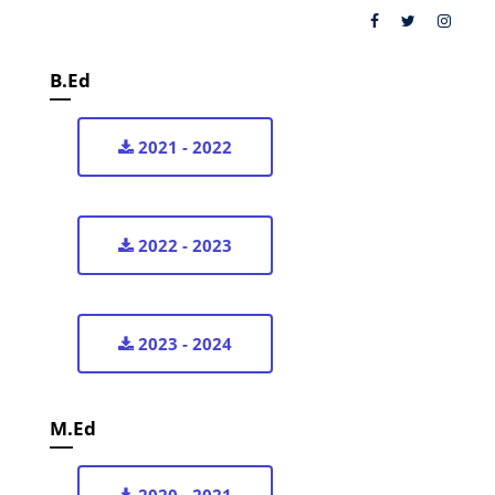
B.Ed
2021 - 2022
2022 - 2023
2023 - 2024
M.Ed