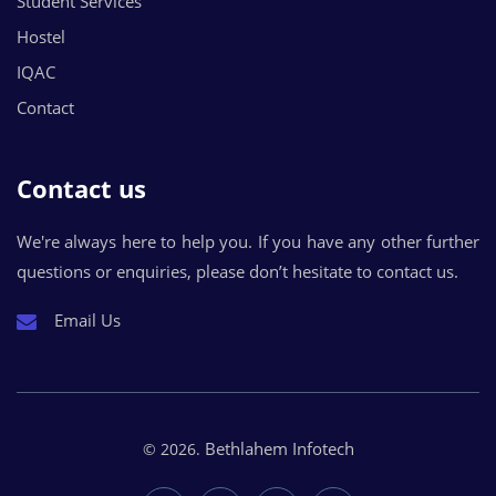
Student Services
Hostel
IQAC
Contact
Contact us
We're always here to help you. If you have any other further
questions or enquiries, please don’t hesitate to contact us.
Email Us
Bethlahem Infotech
© 2026.