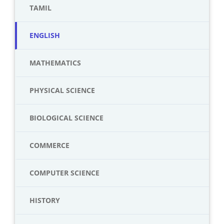
TAMIL
ENGLISH
MATHEMATICS
PHYSICAL SCIENCE
BIOLOGICAL SCIENCE
COMMERCE
COMPUTER SCIENCE
HISTORY