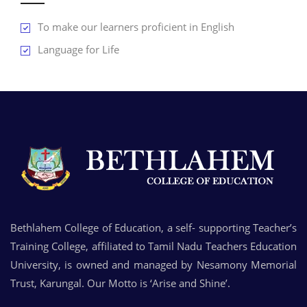
To make our learners proficient in English
Language for Life
Bethlahem College of Education, a self- supporting Teacher’s
Training College, affiliated to Tamil Nadu Teachers Education
University, is owned and managed by Nesamony Memorial
Trust, Karungal. Our Motto is ‘Arise and Shine’.