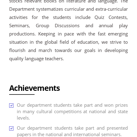
stocks relevant books on literature and language. The
Department systematizes curricular and extra-curricular
activities for the students include Quiz Contests,
Seminars, Group Discussions and annual play
productions. Keeping in pace with the fast emerging
situation in the global field of education, we strive to
flourish and march towards our goals in developing
quality language teachers.
Achievements
Our department students take part and won prizes
in many cultural competitions at national and state
levels.
Our department students take part and presented
papers in the national and international seminars.