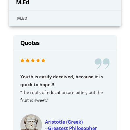
M.Ed
M.ED
Quotes
Youth is easily deceived, because it is
quick to hope.!!
“The roots of education are bitter, but the
fruit is sweet.”
Aristotle (Greek)
--Greatest Philosopher