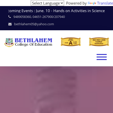
Powered by
Translate
coming Events : June. 10 - Hands on Activities in Science 
9489058360, 04651-267900/207940
bethlahem05@yahoo.com