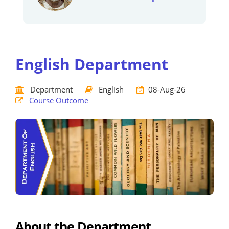
English Department
Department
English
08-Aug-26
Course Outcome
About the Department