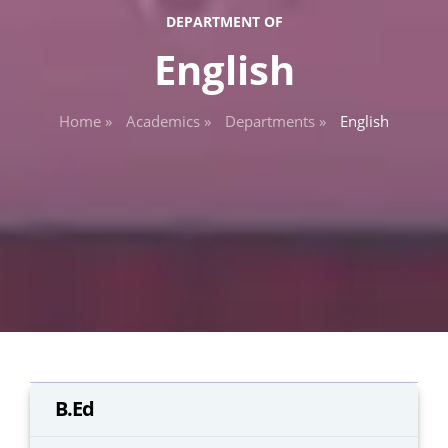
DEPARTMENT OF
English
Home »
Academics »
Departments »
English
B.Ed