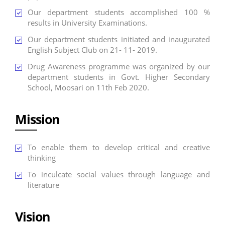
Our department students accomplished 100 %
results in University Examinations.
Our department students initiated and inaugurated
English Subject Club on 21- 11- 2019.
Drug Awareness programme was organized by our
department students in Govt. Higher Secondary
School, Moosari on 11th Feb 2020.
Mission
To enable them to develop critical and creative
thinking
To inculcate social values through language and
literature
Vision