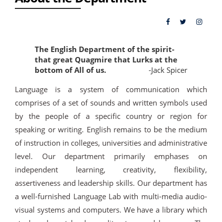
The English Department of the spirit-
that great Quagmire that Lurks at the
bottom of All of us.
-Jack Spicer
Language is a system of communication which
comprises of a set of sounds and written symbols used
by the people of a specific country or region for
speaking or writing. English remains to be the medium
of instruction in colleges, universities and administrative
level. Our department primarily emphases on
independent learning, creativity, flexibility,
assertiveness and leadership skills. Our department has
a well-furnished Language Lab with multi-media audio-
visual systems and computers. We have a library which