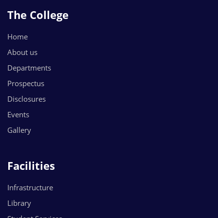
The College
Home
About us
Departments
Prospectus
Disclosures
Events
Gallery
Facilities
Infrastructure
Library