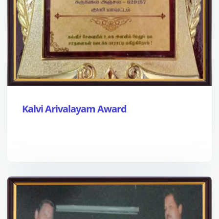
Kalvi Arivalayam Award