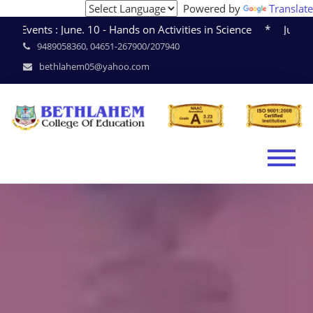
Powered by
Translate
June. 10 - Hands on Activities in Science * June. 15 - Semi
9489058360, 04651-267900/207940
bethlahem05@yahoo.com