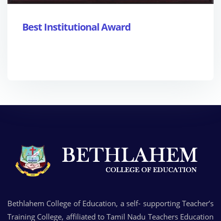
Best Institutional Award
Bethlahem College of Education, a self- supporting Teacher’s
Training College, affiliated to Tamil Nadu Teachers Education