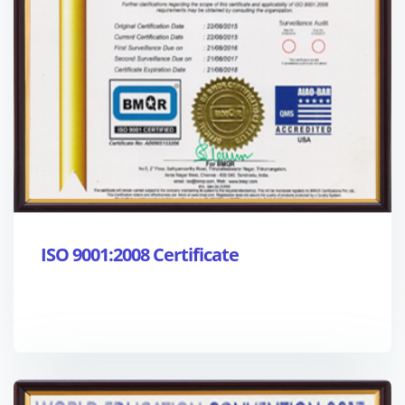
ISO 9001:2008 Certificate