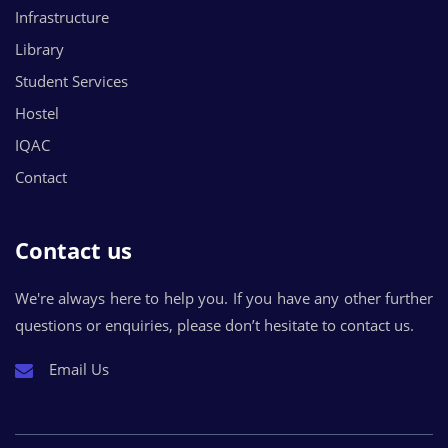
Infrastructure
Library
Student Services
Hostel
IQAC
Contact
Contact us
We're always here to help you. If you have any other further
questions or enquiries, please don’t hesitate to contact us.
Email Us