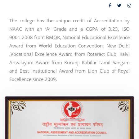
The college has the unique credit of Accreditation by
NAAC with an ‘A’ Grade and a CGPA of 3.23, ISO
9001:2008 from BMQR, National Educational Excellence
Award from World Education Convention, New Delhi
,Vocational Excellence Award from Rotaract Club, Kalvi
Arivalayam Award from Kurunji Kabilar Tamil Sangam
and Best Institutional Award from Lion Club of Royal
Excellence since 2009.