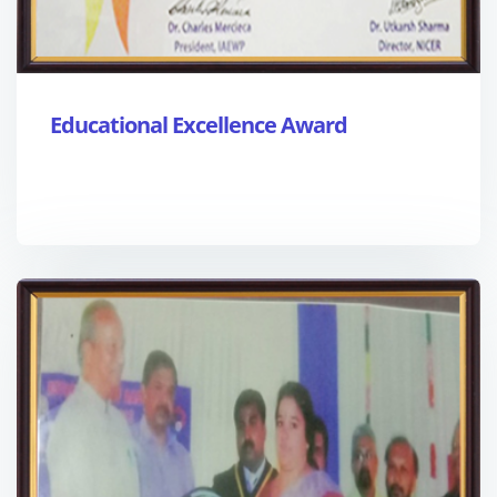
Educational Excellence Award