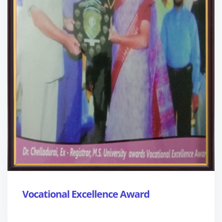
Vocational Excellence Award