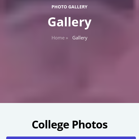
PHOTO GALLERY
Gallery
Home »
Gallery
College Photos