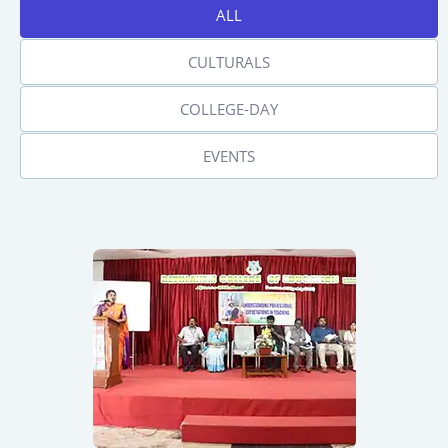
ALL
CULTURALS
COLLEGE-DAY
EVENTS