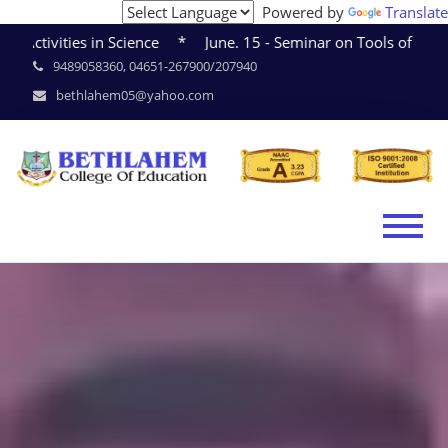
Powered by
Translate
cience * June. 15 - Seminar on Tools of Research * June. 1
9489058360, 04651-267900/207940
bethlahem05@yahoo.com