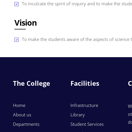
To inculcate the spirit of inquiry and to make the stu
Vision
To make the students aware of the aspects of science 
The College
Facilities
C
Home
Infrastructure
W
o
About us
Library
do
Departments
Student Services