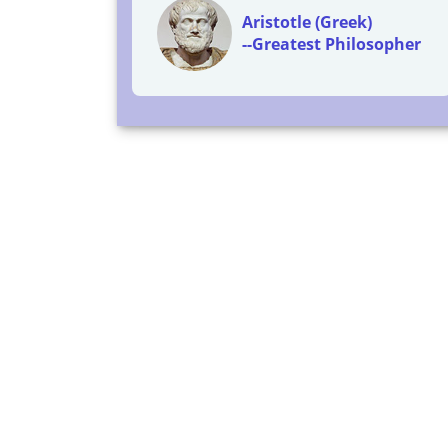
Aristotle (Greek)
--Greatest Philosopher