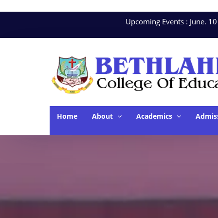
Upcoming Events : June. 10 - Ha
Home
About
Academics
Admis