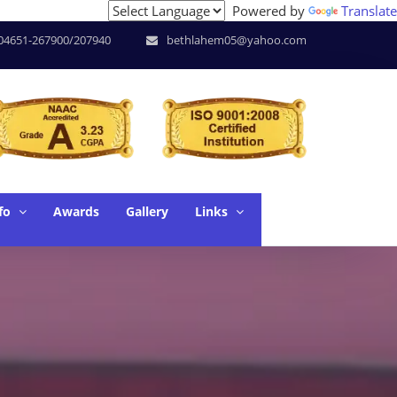
Powered by
Translate
of Research * June. 17 - SUPW * June. 18 - Workshop on Les
04651-267900/207940
bethlahem05@yahoo.com
fo
Awards
Gallery
Links