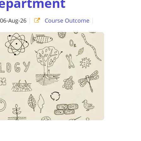
Department
06-Aug-26
Course Outcome