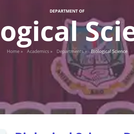
DEPARTMENT OF
logical Sci
Home »
Academics »
Departments »
Biological Science