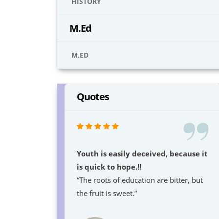
HISTORY
M.Ed
M.ED
Quotes
Youth is easily deceived, because it
is quick to hope.!!
“The roots of education are bitter, but
the fruit is sweet.”