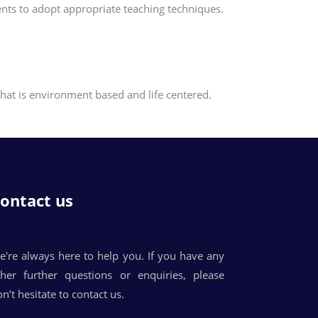
dents to adopt appropriate teaching techniques.
that is environment based and life centered.
ontact us
e're always here to help you. If you have any
ther further questions or enquiries, please
n’t hesitate to contact us.