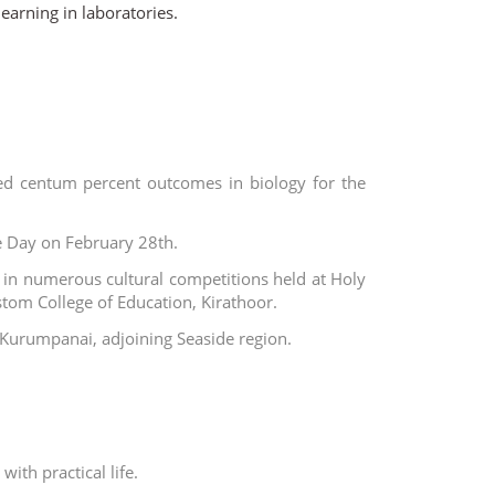
earning in laboratories.
ed centum percent outcomes in biology for the
e Day on February 28th.
in numerous cultural competitions held at Holy
stom College of Education, Kirathoor.
t Kurumpanai, adjoining Seaside region.
ith practical life.