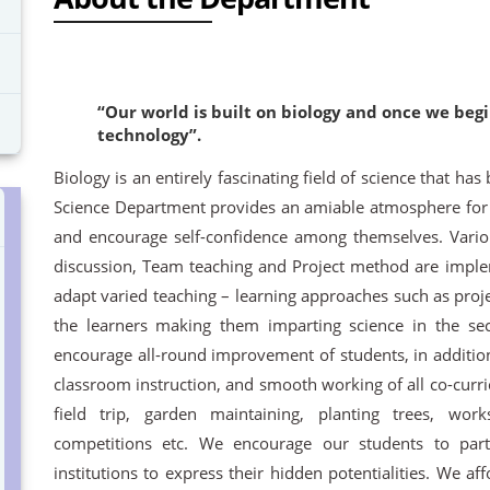
“Our world is built on biology and once we beg
technology”.
Biology is an entirely fascinating field of science that has
Science Department provides an amiable atmosphere for st
and encourage self-confidence among themselves. Vario
discussion, Team teaching and Project method are imple
adapt varied teaching – learning approaches such as proje
the learners making them imparting science in the sec
encourage all-round improvement of students, in additio
classroom instruction, and smooth working of all co-curri
field trip, garden maintaining, planting trees, wor
competitions etc. We encourage our students to part
institutions to express their hidden potentialities. We a