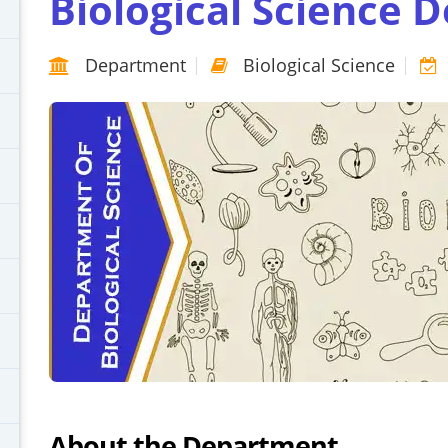
Biological Science 
Department
Biological Science
About the Department