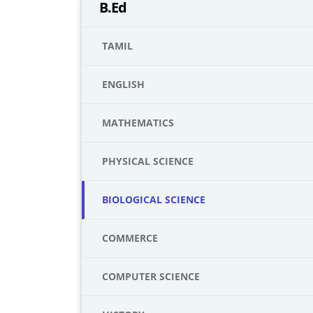
B.Ed
TAMIL
ENGLISH
MATHEMATICS
PHYSICAL SCIENCE
BIOLOGICAL SCIENCE
COMMERCE
COMPUTER SCIENCE