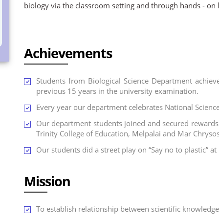
biology via the classroom setting and through hands - on l
Achievements
Students from Biological Science Department achiev
previous 15 years in the university examination.
Every year our department celebrates National Scienc
Our department students joined and secured rewards 
Trinity College of Education, Melpalai and Mar Chryso
Our students did a street play on “Say no to plastic” a
Mission
To establish relationship between scientific knowledge w