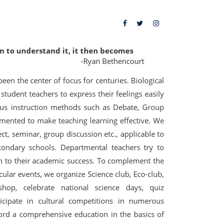
in to understand it, it then becomes
-Ryan Bethencourt
 been the center of focus for centuries. Biological
udent teachers to express their feelings easily
us instruction methods such as Debate, Group
mented to make teaching learning effective. We
ct, seminar, group discussion etc., applicable to
ondary schools. Departmental teachers try to
n to their academic success. To complement the
cular events, we organize Science club, Eco-club,
kshop, celebrate national science days, quiz
icipate in cultural competitions in numerous
fford a comprehensive education in the basics of