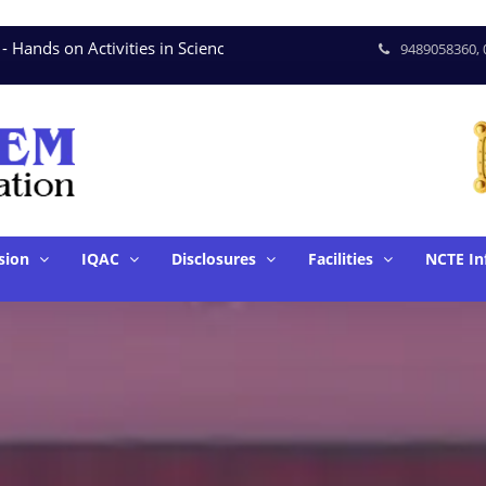
nds on Activities in Science * June. 15 - Seminar on Tools 
9489058360, 
sion
IQAC
Disclosures
Facilities
NCTE In