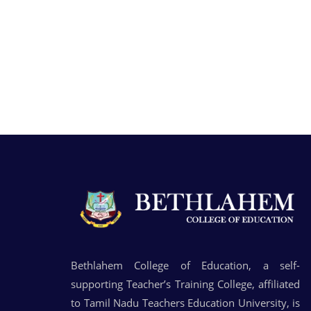
Bethlahem College of Education, a self-
supporting Teacher’s Training College, affiliated
to Tamil Nadu Teachers Education University, is