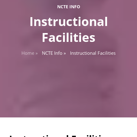
NCTE INFO
Instructional
Facilities
Home »
NCTE Info »
Instructional Facilities