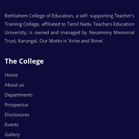
Bethlahem College of Education, a self- supporting Teacher’s
Training College, affiliated to Tamil Nadu Teachers Education
University, is owned and managed by Nesamony Memorial
Trust, Karungal. Our Motto is ‘Arise and Shine’.
The College
Home
About us
Departments
Prospectus
Disclosures
Events
Gallery