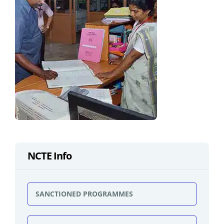
NCTE Info
SANCTIONED PROGRAMMES