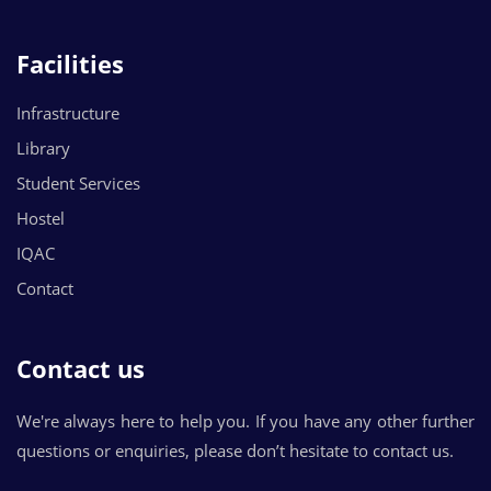
Facilities
Infrastructure
Library
Student Services
Hostel
IQAC
Contact
Contact us
We're always here to help you. If you have any other further
questions or enquiries, please don’t hesitate to contact us.