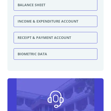
BALANCE SHEET
INCOME & EXPENDITURE ACCOUNT
RECEIPT & PAYMENT ACCOUNT
BIOMETRIC DATA