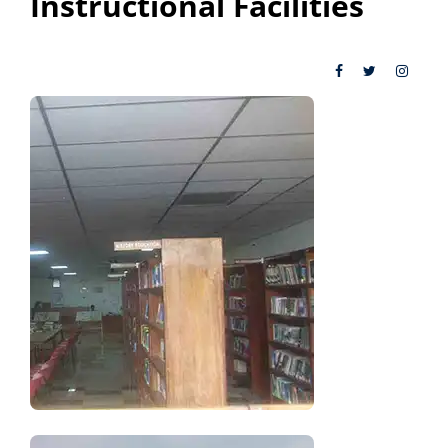
Instructional Facilities