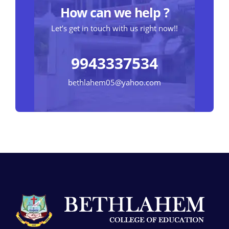
How can we help ?
Let’s get in touch with us right now!!
9943337534
bethlahem05@yahoo.com