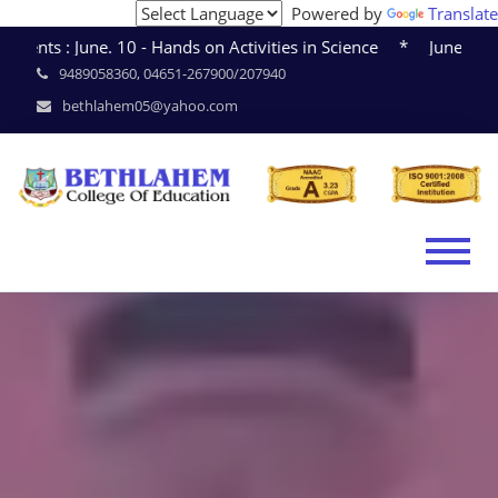
Powered by
Translate
June. 10 - Hands on Activities in Science * June. 15 - Sem
9489058360, 04651-267900/207940
bethlahem05@yahoo.com