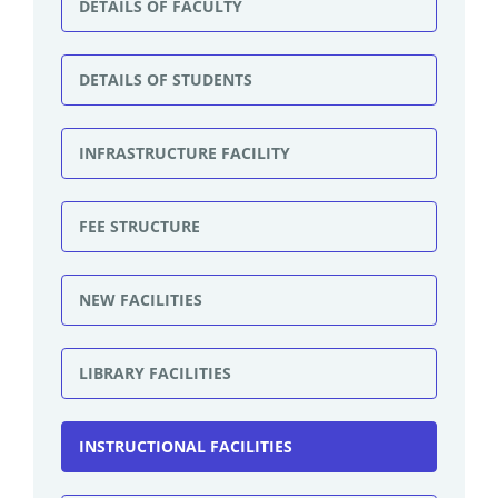
DETAILS OF FACULTY
DETAILS OF STUDENTS
INFRASTRUCTURE FACILITY
FEE STRUCTURE
NEW FACILITIES
LIBRARY FACILITIES
INSTRUCTIONAL FACILITIES