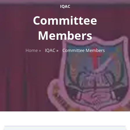
IQAC
Committee
Members
Home »
IQAC »
Committee Members