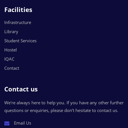
Facilities
Infrastructure
Library
Student Services
Hostel
IQAC
Contact
Contact us
We're always here to help you. If you have any other further
questions or enquiries, please don’t hesitate to contact us.
Email Us