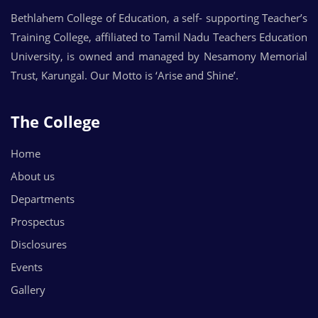
Bethlahem College of Education, a self- supporting Teacher’s
Training College, affiliated to Tamil Nadu Teachers Education
University, is owned and managed by Nesamony Memorial
Trust, Karungal. Our Motto is ‘Arise and Shine’.
The College
Home
About us
Departments
Prospectus
Disclosures
Events
Gallery