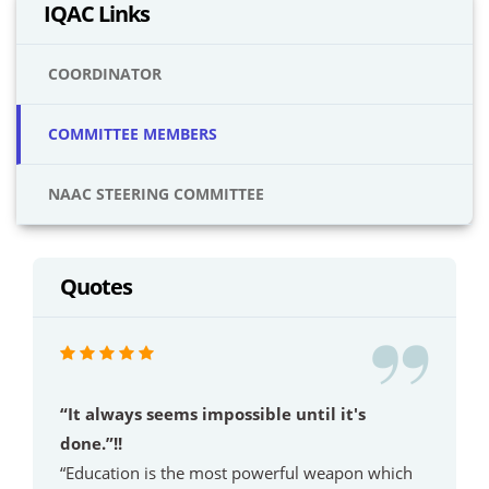
IQAC Links
COORDINATOR
COMMITTEE MEMBERS
NAAC STEERING COMMITTEE
Quotes
“It always seems impossible until it's
done.”!!
“Education is the most powerful weapon which