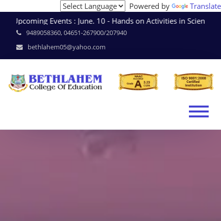
Powered by
Translate
Upcoming Events : June. 10 - Hands on Activities in Scien
9489058360, 04651-267900/207940
bethlahem05@yahoo.com