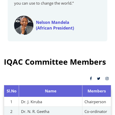
you can use to change the world.”
Nelson Mandela
(African President)
IQAC Committee Members
Sl.No
Name
Members
1
Dr. J. Kiruba
Chairperson
2
Dr. N. R. Geetha
Co-ordinator