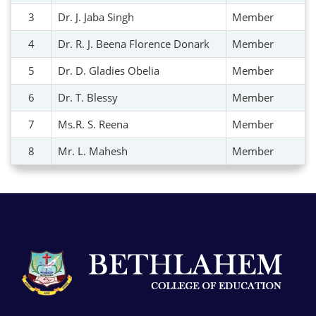
3
Dr. J. Jaba Singh
Member
4
Dr. R. J. Beena Florence Donark
Member
5
Dr. D. Gladies Obelia
Member
6
Dr. T. Blessy
Member
7
Ms.R. S. Reena
Member
8
Mr. L. Mahesh
Member